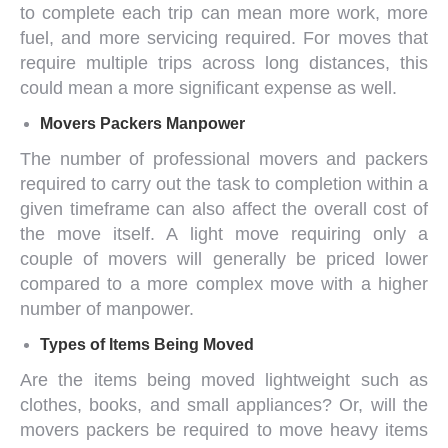
to complete each trip can mean more work, more
fuel, and more servicing required. For moves that
require multiple trips across long distances, this
could mean a more significant expense as well.
Movers Packers
Manpower
The number of
professional movers and packers
required to carry out the task to completion within a
given timeframe can also affect the overall cost of
the move itself. A light move requiring only a
couple of movers will generally be priced lower
compared to a more complex move with a higher
number of manpower.
Types of Items Being Moved
Are the items being moved lightweight such as
clothes, books, and small appliances? Or, will the
movers packers
be required to move heavy items