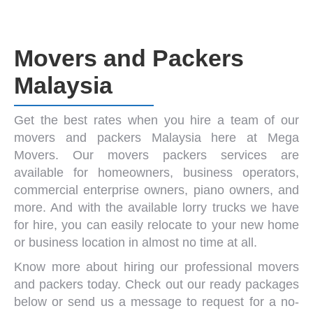
Movers and Packers
Malaysia
Get the best rates when you hire a team of our
movers and packers Malaysia
here at Mega
Movers. Our
movers packers
services are
available for homeowners, business operators,
commercial enterprise owners,
piano owners
, and
more. And with the available
lorry trucks
we have
for hire, you can easily relocate to your new home
or business location in almost no time at all.
Know more about hiring our
professional movers
and packers
today. Check out our ready packages
below or send us a message to request for a no-