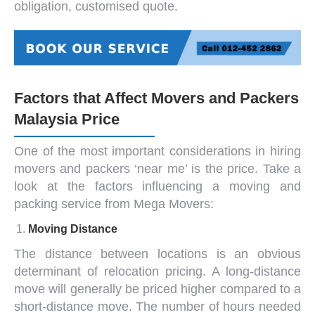
obligation, customised quote.
Factors that Affect Movers and Packers
Malaysia Price
One of the most important considerations in hiring
movers and packers ‘near me
’ is the price. Take a
look at the factors influencing a moving and
packing service from Mega Movers:
Moving Distance
The distance between locations is an obvious
determinant of relocation pricing. A long-distance
move will generally be priced higher compared to a
short-distance move. The number of hours needed