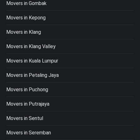
Movers in Gombak
Movers in Kepong
Movers in Klang
Movers in Klang Valley
Movers in Kuala Lumpur
Movers in Petaling Jaya
Movers in Puchong
Movers in Putrajaya
Movers in Sentul
Movers in Seremban