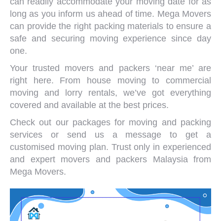
can readily accommodate your moving date for as
long as you inform us ahead of time. Mega Movers
can provide the right packing materials to ensure a
safe and securing moving experience since day
one.
Your trusted
movers and packers ‘near me
’ are
right here. From
house moving
to
commercial
moving
and
lorry rentals
, we’ve got everything
covered and available at the best prices.
Check out our packages for moving and packing
services or
send us a message
to get a
customised moving plan. Trust only in experienced
and expert
movers and packers Malaysia
from
Mega Movers.