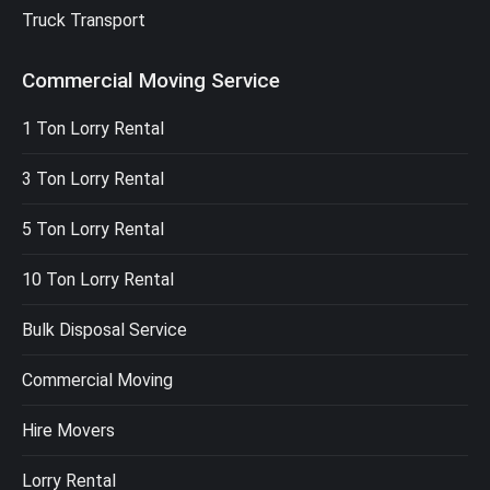
Truck Transport
Commercial Moving Service
1 Ton Lorry Rental
3 Ton Lorry Rental
5 Ton Lorry Rental
10 Ton Lorry Rental
Bulk Disposal Service
Commercial Moving
Hire Movers
Lorry Rental