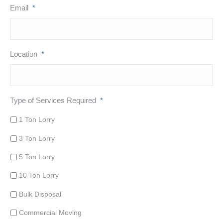
Email
*
Location
*
Type of Services Required
*
1 Ton Lorry
3 Ton Lorry
5 Ton Lorry
10 Ton Lorry
Bulk Disposal
Commercial Moving