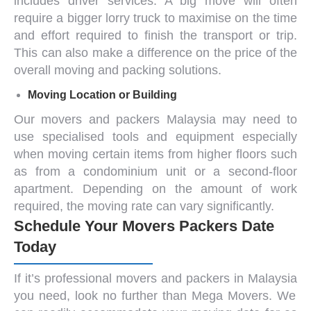
includes driver services. A big move will often
require a bigger lorry truck to maximise on the time
and effort required to finish the transport or trip.
This can also make a difference on the price of the
overall moving and packing solutions.
Moving Location or Building
Our
movers and packers Malaysia
may need to
use specialised tools and equipment especially
when moving certain items from higher floors such
as from a condominium unit or a second-floor
apartment. Depending on the amount of work
required, the moving rate can vary significantly.
Schedule Your Movers Packers Date
Today
If it’s professional
movers and packers in Malaysia
you need, look no further than
Mega Movers.
We