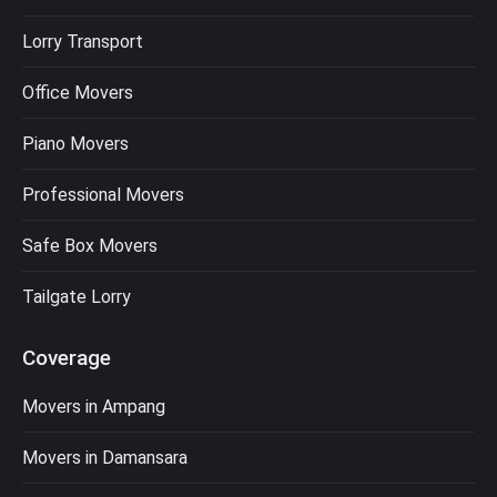
Lorry Transport
Office Movers
Piano Movers
Professional Movers
Safe Box Movers
Tailgate Lorry
Coverage
Movers in Ampang
Movers in Damansara