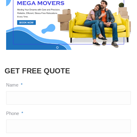
GET FREE QUOTE
Name
*
Phone
*