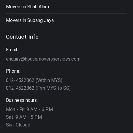
Movers in Shah Alam
Movers in Subang Jaya
Contact Info
Email:
enquiry@housemoversservices.com
Phone:
012-4522862 (Within MYS)
012-4522862 (Frm MYS to SG)
Business hours:
Mon - Fri: 9 AM - 6 PM
Sat: 9 AM - 5 PM
Sun: Closed