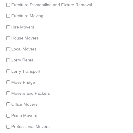
Furniture Dismantling and Fixture Removal
Furniture Moving
Hire Movers
House Movers
Local Movers
Lorry Rental
Lorry Transport
Move Fridge
Movers and Packers
Office Movers
Piano Movers
Professional Movers