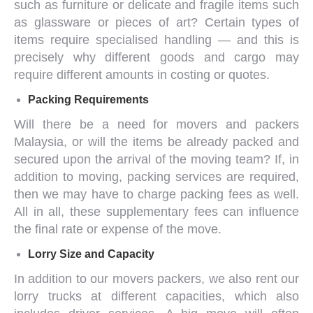
such as furniture or delicate and fragile items such
as glassware or pieces of art? Certain types of
items require specialised handling — and this is
precisely why different goods and cargo may
require different amounts in costing or quotes.
Packing Requirements
Will there be a need for
movers and packers
Malaysia
, or will the items be already packed and
secured upon the arrival of the moving team? If, in
addition to moving, packing services are required,
then we may have to charge packing fees as well.
All in all, these supplementary fees can influence
the final rate or expense of the move.
Lorry Size and Capacity
In addition to our
movers packers
, we also rent our
lorry trucks at different capacities, which also