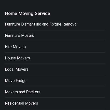
Home Moving Service
Furniture Dismantling and Fixture Removal
Furniture Movers
Hire Movers
House Movers
Local Movers
Move Fridge
Movers and Packers
Residential Movers