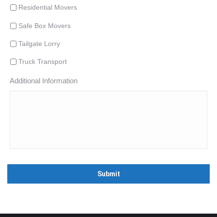
Residential Movers
Safe Box Movers
Tailgate Lorry
Truck Transport
Additional Information