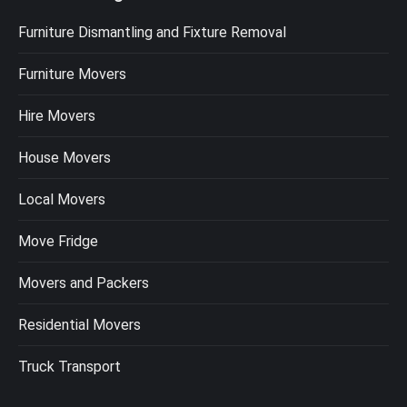
Furniture Dismantling and Fixture Removal
Furniture Movers
Hire Movers
House Movers
Local Movers
Move Fridge
Movers and Packers
Residential Movers
Truck Transport