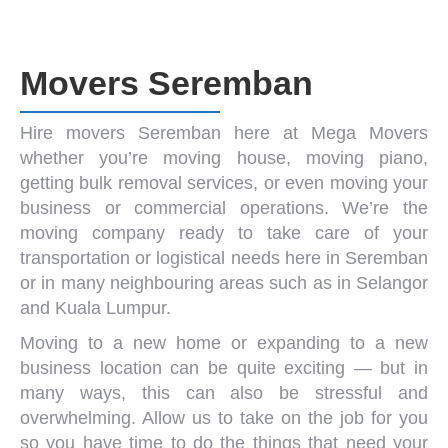
Movers Seremban
Hire
movers Seremban
here at Mega Movers
whether you’re
moving house
,
moving piano
,
getting
bulk removal services
, or even moving your
business or commercial operations. We’re the
moving company
ready to take care of your
transportation or logistical needs here in Seremban
or in many neighbouring areas such as in Selangor
and
Kuala Lumpur
.
Moving to a new home or expanding to a new
business location can be quite exciting — but in
many ways, this can also be stressful and
overwhelming. Allow us to take on the job for you
so you have time to do the things that need your