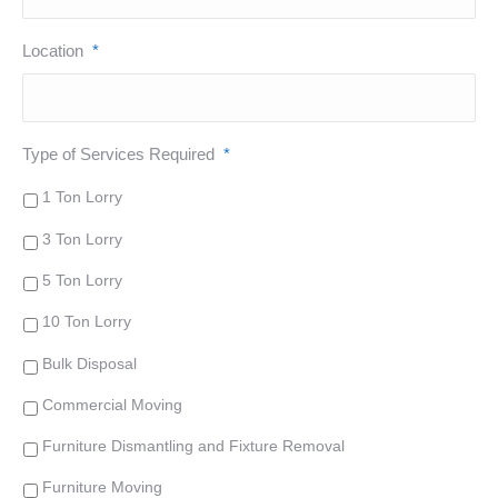
Location
*
Type of Services Required
*
1 Ton Lorry
3 Ton Lorry
5 Ton Lorry
10 Ton Lorry
Bulk Disposal
Commercial Moving
Furniture Dismantling and Fixture Removal
Furniture Moving