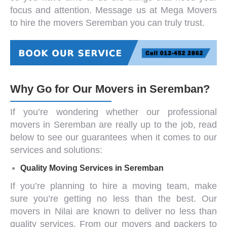
focus and attention. Message us at Mega Movers
to hire the
movers Seremban
you can truly trust.
Why Go for Our Movers in Seremban?
If you’re wondering whether our
professional
movers
in Seremban
are really up to the job, read
below to see our guarantees when it comes to our
services and solutions:
Quality Moving
Services in Seremban
If you’re planning to hire a moving team, make
sure you’re getting no less than the best. Our
movers in Nilai
are known to deliver no less than
quality services. From our
movers and packers
to