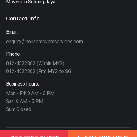
Movers in Subang Jaya
Contact Info
Email:
enquiry@housemoversservices.com
Phone:
012-4522862 (Within MYS)
012-4522862 (Frm MYS to SG)
Business hours:
Mon - Fri: 9 AM - 6 PM
Sat: 9 AM - 5 PM
Sun: Closed
©
2026
Mega Movers
. All Rights Reserved. | Partners:
Movers in KL
|