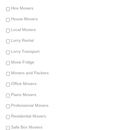
Hire Movers
House Movers
Local Movers
Lorry Rental
Lorry Transport
Move Fridge
Movers and Packers
Office Movers
Piano Movers
Professional Movers
Residential Movers
Safe Box Movers