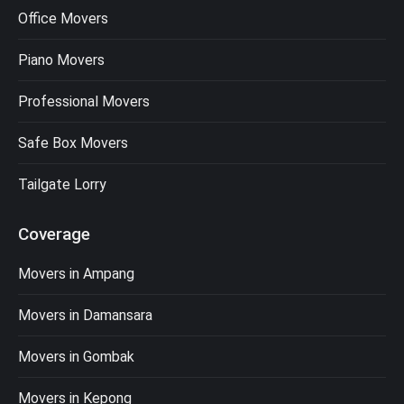
Office Movers
Piano Movers
Professional Movers
Safe Box Movers
Tailgate Lorry
Coverage
Movers in Ampang
Movers in Damansara
Movers in Gombak
Movers in Kepong