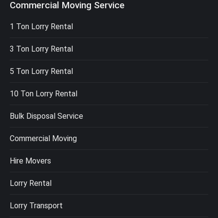
Commercial Moving Service
1 Ton Lorry Rental
3 Ton Lorry Rental
5 Ton Lorry Rental
10 Ton Lorry Rental
Bulk Disposal Service
Commercial Moving
Hire Movers
Lorry Rental
Lorry Transport