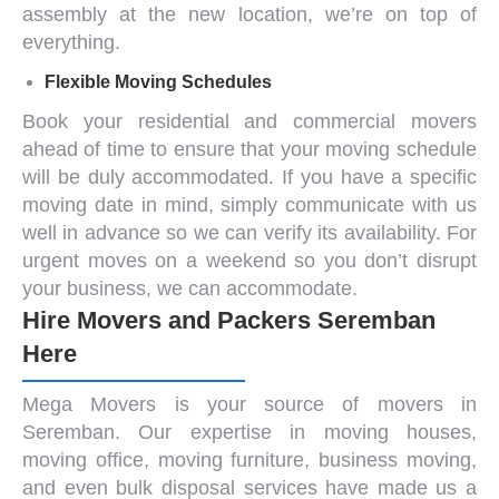
assembly at the new location, we’re on top of
everything.
Flexible Moving Schedules
Book your
residential and commercial movers
ahead of time to ensure that your moving schedule
will be duly accommodated. If you have a specific
moving date in mind, simply communicate with us
well in advance so we can verify its availability. For
urgent moves on a weekend so you don’t disrupt
your business, we can accommodate.
Hire Movers and Packers Seremban
Here
Mega Movers is your source of
movers in
Seremban
. Our expertise in moving houses,
moving office
,
moving furniture
,
business moving
,
and even bulk disposal services have made us a