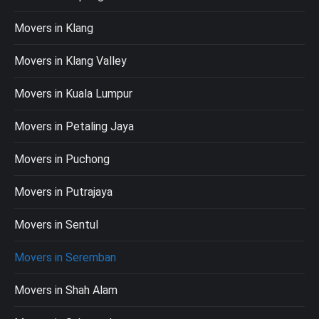
Movers in Klang
Movers in Klang Valley
Movers in Kuala Lumpur
Movers in Petaling Jaya
Movers in Puchong
Movers in Putrajaya
Movers in Sentul
Movers in Seremban
Movers in Shah Alam