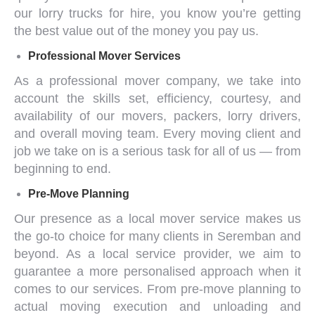
our
lorry trucks for hire
, you know you’re getting
the best value out of the money you pay us.
Professional
Mover Services
As a
professional mover company
, we take into
account the skills set, efficiency, courtesy, and
availability of our movers, packers, lorry drivers,
and overall moving team. Every moving client and
job we take on is a serious task for all of us — from
beginning to end.
Pre-Move Planning
Our presence as a
local mover service
makes us
the go-to choice for many clients in Seremban and
beyond. As a local service provider, we aim to
guarantee a more personalised approach when it
comes to our services. From pre-move planning to
actual moving execution and unloading and