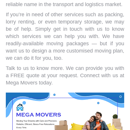
reliable name in the transport and logistics market.
If you’re in need of other services such as packing,
lorry renting, or even temporary storage, we may
be of help. Simply get in touch with us to know
which services we can help you with. We have
readily-available moving packages — but if you
want us to design a more customised moving plan,
we can do it for you, too.
Talk to us to know more. We can provide you with
a FREE quote at your request.
Connect with us
at
Mega Movers today.