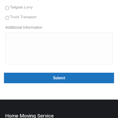
Tailgate Lorry
Truck Transport
Additional Information
Home Moving Service