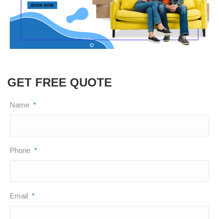
GET FREE QUOTE
Name
*
Phone
*
Email
*