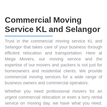
Commercial Moving
Service KL and Selangor
Trust in the
commercial moving service KL and
Selangor
that takes care of your business through
efficient relocation and transportation. Here at
Mega Movers
, our
moving service
and the
expertise of our
movers and packers
is not just for
homeowners and residential clients. We provide
commercial moving
services for a wide range of
business owners and commercial operators.
Whether you need
professional movers
for an
urgent
commercial relocation
or even a
lorry rental
service
on moving day, we have what you need.