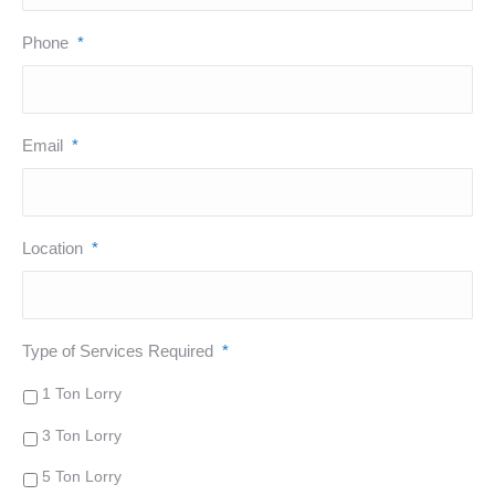
Phone
*
Email
*
Location
*
Type of Services Required
*
1 Ton Lorry
3 Ton Lorry
5 Ton Lorry