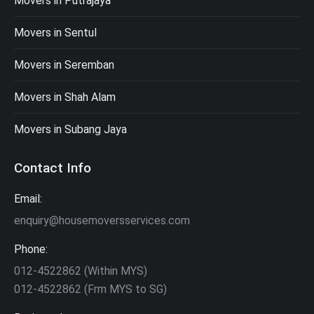
Movers in Putrajaya
Movers in Sentul
Movers in Seremban
Movers in Shah Alam
Movers in Subang Jaya
Contact Info
Email:
enquiry@housemoversservices.com
Phone:
012-4522862 (Within MYS)
012-4522862 (Frm MYS to SG)