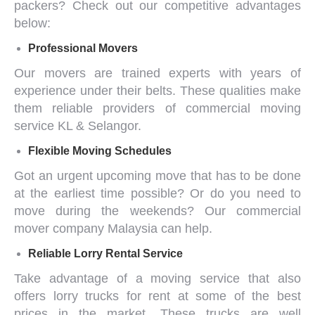
packers
? Check out our competitive advantages
below:
Professional Movers
Our movers are trained experts with years of
experience under their belts. These qualities make
them reliable providers of
commercial moving
service KL & Selangor
.
Flexible Moving Schedules
Got an urgent upcoming move that has to be done
at the earliest time possible? Or do you need to
move during the weekends? Our
commercial
mover company Malaysia
can help.
Reliable
Lorry Rental Service
Take advantage of a
moving service
that also
offers
lorry trucks for rent
at some of the best
prices in the market. These trucks are well