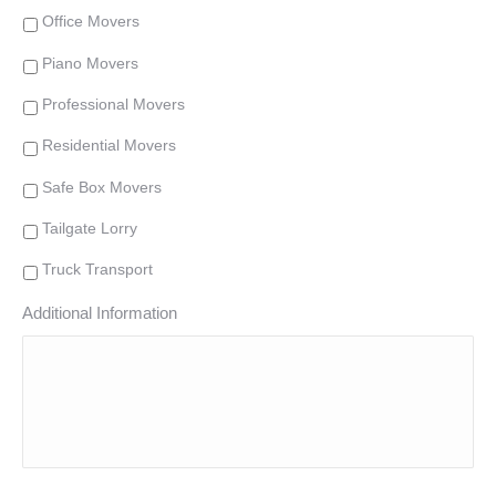
Office Movers
Piano Movers
Professional Movers
Residential Movers
Safe Box Movers
Tailgate Lorry
Truck Transport
Additional Information