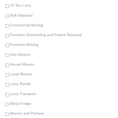
10 Ton Lorry
Bulk Disposal
Commercial Moving
Furniture Dismantling and Fixture Removal
Furniture Moving
Hire Movers
House Movers
Local Movers
Lorry Rental
Lorry Transport
Move Fridge
Movers and Packers