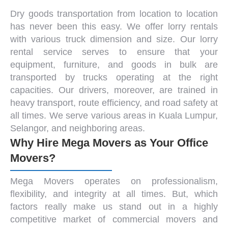
Dry goods transportation from location to location
has never been this easy. We offer lorry rentals
with various
truck dimension and size
. Our
lorry
rental service
serves to ensure that your
equipment, furniture, and goods in bulk are
transported by trucks operating at the right
capacities. Our drivers, moreover, are trained in
heavy transport, route efficiency, and road safety at
all times. We serve various areas in
Kuala Lumpur
,
Selangor, and neighboring areas.
Why Hire Mega Movers as Your Office
Movers?
Mega Movers operates on professionalism,
flexibility, and integrity at all times. But, which
factors really make us stand out in a highly
competitive market of commercial
movers and