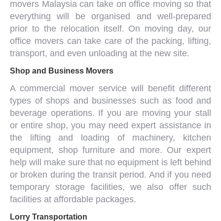
movers Malaysia
can take on
office moving
so that
everything will be organised and well-prepared
prior to the relocation itself. On moving day, our
office movers
can take care of the packing, lifting,
transport, and even unloading at the new site.
Shop and Business Movers
A
commercial mover service
will benefit different
types of shops and businesses such as food and
beverage operations. If you are moving your stall
or entire shop, you may need expert assistance in
the lifting and loading of machinery, kitchen
equipment, shop furniture and more. Our expert
help will make sure that no equipment is left behind
or broken during the transit period. And if you need
temporary storage facilities, we also offer such
facilities at affordable packages.
Lorry Transportation