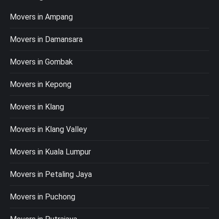
Movers in Ampang
Movers in Damansara
Movers in Gombak
Movers in Kepong
Movers in Klang
Movers in Klang Valley
Movers in Kuala Lumpur
Movers in Petaling Jaya
Movers in Puchong