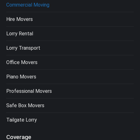
Commercial Moving
Hire Movers
Lorry Rental
Lorry Transport
Office Movers
Piano Movers
Professional Movers
Safe Box Movers
Tailgate Lorry
Coverage