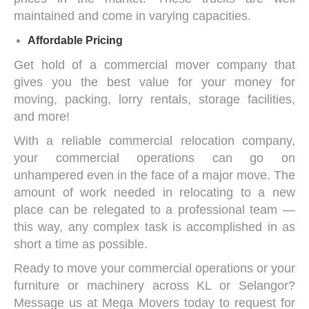
maintained and come in varying capacities.
Affordable Pricing
Get hold of a
commercial mover company
that
gives you the best value for your money for
moving, packing, lorry rentals, storage facilities,
and more!
With a reliable
commercial relocation company
,
your commercial operations can go on
unhampered even in the face of a major move. The
amount of work needed in relocating to a new
place can be relegated to a professional team —
this way, any complex task is accomplished in as
short a time as possible.
Ready to move your commercial operations or your
furniture or machinery across KL or Selangor?
Message us
at Mega Movers today to request for