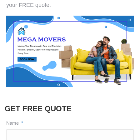
your FREE quote.
GET FREE QUOTE
Name
*