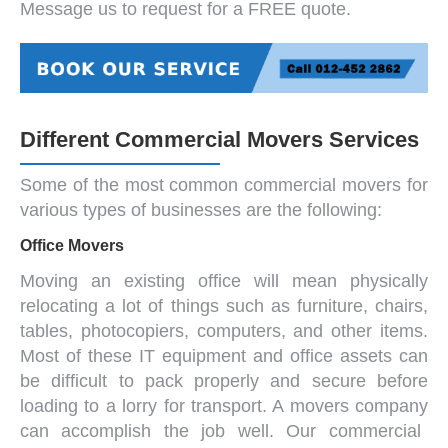
Message us to request for a FREE quote.
Different Commercial Movers Services
Some of the most common
commercial movers
for
various types of businesses are the following:
Office Movers
Moving an existing office will mean physically
relocating a lot of things such as
furniture
, chairs,
tables, photocopiers, computers, and other items.
Most of these IT equipment and office assets can
be difficult to pack properly and secure before
loading to a lorry for transport. A
movers company
can accomplish the job well. Our
commercial