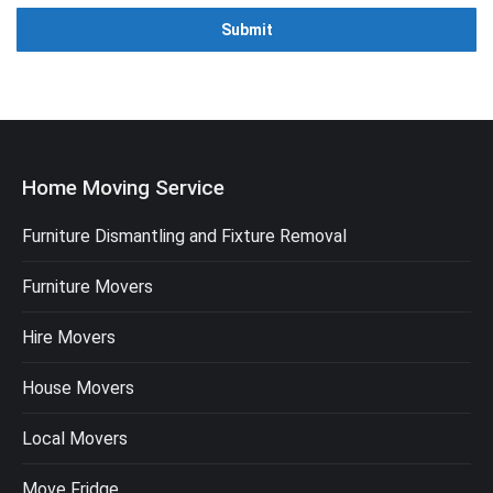
Home Moving Service
Furniture Dismantling and Fixture Removal
Furniture Movers
Hire Movers
House Movers
Local Movers
Move Fridge