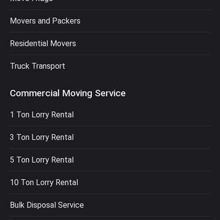
Movers and Packers
Residential Movers
Truck Transport
Commercial Moving Service
1 Ton Lorry Rental
3 Ton Lorry Rental
5 Ton Lorry Rental
10 Ton Lorry Rental
Bulk Disposal Service