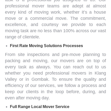
professional mover
teams are adept at almost
every kind of moving work, whether it’s a house
move or a commercial move. The commitment,
excellence, and courtesy we provide to each
moving task are no less than 100% across our vast
range of clientele.
First Rate Moving Solutions
Processes
From site inspections and pre-move planning to
packing and moving, our movers are on top of
every task as always. You can reach out to us
whether you need
professional movers in Klang
Valley
or in Gombak. To ensure the quality and
efficiency of our services, we follow a process and
keep our clients in the loop before, during, and
even after moving day.
Full Range
Local Mover Service