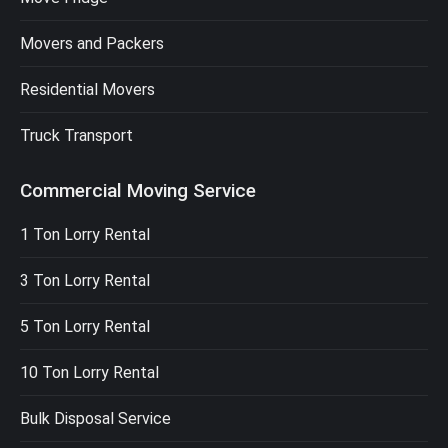
Movers and Packers
Residential Movers
Truck Transport
Commercial Moving Service
1 Ton Lorry Rental
3 Ton Lorry Rental
5 Ton Lorry Rental
10 Ton Lorry Rental
Bulk Disposal Service