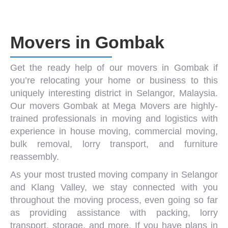
Movers in Gombak
Get the ready help of our
movers in Gombak
if
you’re relocating your home or business to this
uniquely interesting district in Selangor, Malaysia.
Our
movers Gombak
at Mega Movers are highly-
trained professionals in moving and logistics with
experience in
house moving
,
commercial moving
,
bulk removal
,
lorry transport
, and
furniture
reassembly
.
As your most trusted
moving company in Selangor
and
Klang Valley
, we stay connected with you
throughout the moving process, even going so far
as providing assistance with packing, lorry
transport, storage, and more. If you have plans in