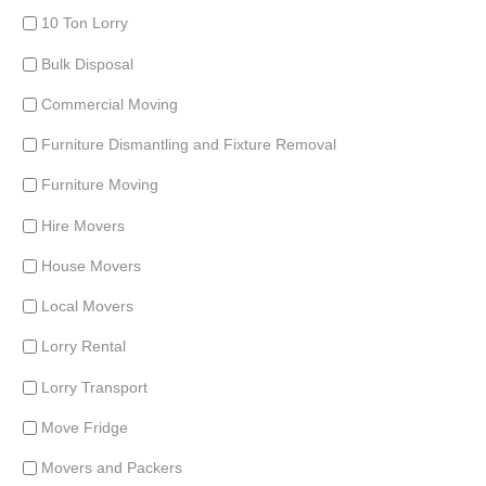
10 Ton Lorry
Bulk Disposal
Commercial Moving
Furniture Dismantling and Fixture Removal
Furniture Moving
Hire Movers
House Movers
Local Movers
Lorry Rental
Lorry Transport
Move Fridge
Movers and Packers