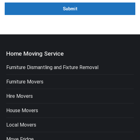
Home Moving Service
Furniture Dismantling and Fixture Removal
Furniture Movers
Hire Movers
House Movers
Local Movers
Move Fridge