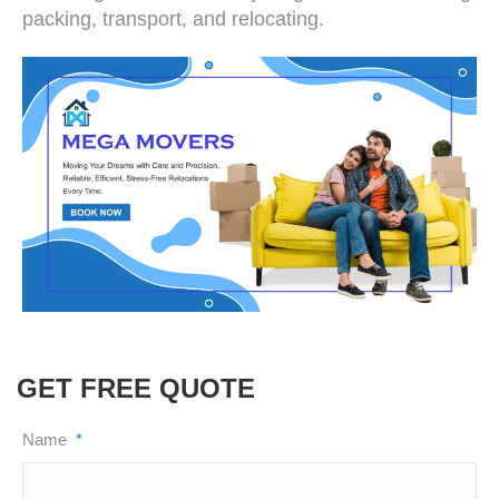
packing, transport, and relocating.
GET FREE QUOTE
Name
*