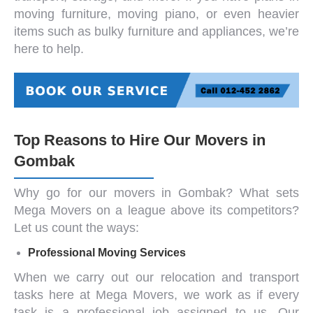
moving furniture
,
moving piano
, or even heavier
items such as
bulky furniture and appliances
, we’re
here to help.
Top Reasons to Hire Our Movers in
Gombak
Why go for our
movers in Gombak
? What sets
Mega Movers on a league above its competitors?
Let us count the ways:
Professional Moving Services
When we carry out our relocation and transport
tasks here at Mega Movers, we work as if every
task is a professional job assigned to us. Our