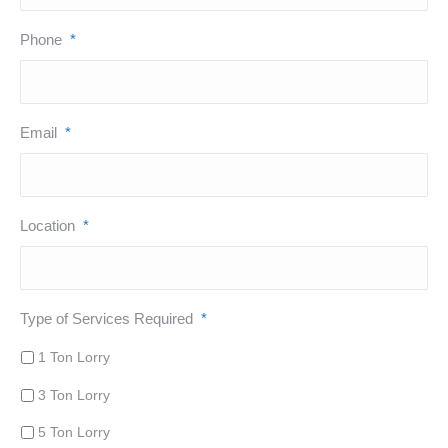
Phone
*
Email
*
Location
*
Type of Services Required
*
1 Ton Lorry
3 Ton Lorry
5 Ton Lorry