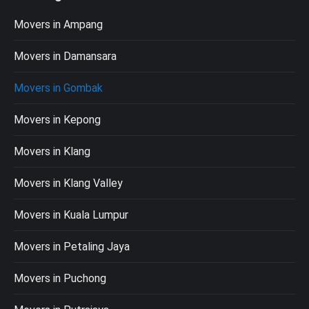
Movers in Ampang
Movers in Damansara
Movers in Gombak
Movers in Kepong
Movers in Klang
Movers in Klang Valley
Movers in Kuala Lumpur
Movers in Petaling Jaya
Movers in Puchong