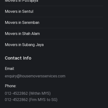
Movers in Putrajaya
Movers in Sentul
Movers in Seremban
Movers in Shah Alam
Movers in Subang Jaya
Contact Info
Email:
enquiry@housemoversservices.com
Phone:
012-4522862 (Within MYS)
012-4522862 (Frm MYS to SG)