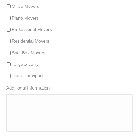
Office Movers
Piano Movers
Professional Movers
Residential Movers
Safe Box Movers
Tailgate Lorry
Truck Transport
Additional Information