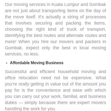
Our
moving services in
Kuala Lumpur
and Gombak
are not just about transporting items on the day of
the move itself. It’s actually a string of processes
that involves securing and packing the items,
choosing the right kind of truck of transport,
identifying the best routes and alternate routes and
more! When you hire our
movers and packers
in
Gombak
, expect only the best in
local moving
services
, no less.
Affordable
Moving Business
Successful and efficient
household moving
and
office relocation
need not be expensive. What
you’re really getting in value out of the amount you
pay for is the convenience and ease with which
you can carry out your work, familial, and business
duties — simply because there are expert movers
handling the work for you.