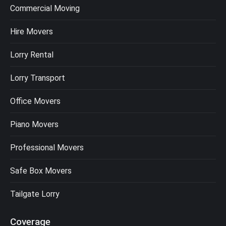
Commercial Moving
Hire Movers
Lorry Rental
Lorry Transport
Office Movers
Piano Movers
Professional Movers
Safe Box Movers
Tailgate Lorry
Coverage