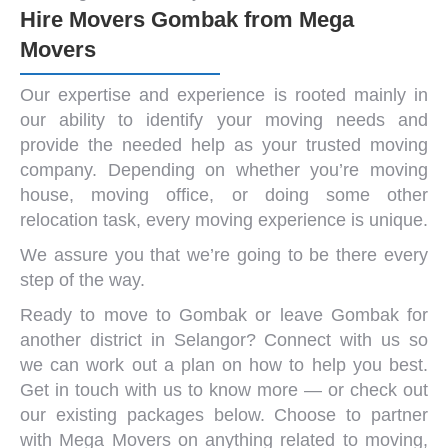
Hire Movers Gombak from Mega
Movers
Our expertise and experience is rooted mainly in
our ability to identify your
moving needs
and
provide the needed help as your trusted
moving
company
. Depending on whether you’re
moving
house
,
moving office
, or doing some other
relocation task, every
moving experience
is unique.
We assure you that we’re going to be there every
step of the way.
Ready to move to Gombak or leave Gombak for
another district in Selangor?
Connect with us
so
we can work out a plan on how to help you best.
Get in touch with us to know more — or check out
our existing packages below. Choose to partner
with Mega Movers on anything related to moving,