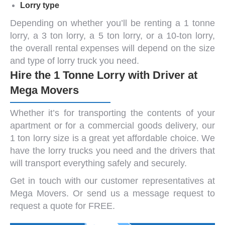
Lorry type
Depending on whether you’ll be renting a
1 tonne
lorry
, a
3 ton lorry
, a
5 ton lorry,
or a
10-ton lorry
,
the overall rental expenses will depend on the size
and type of lorry truck you need.
Hire the 1 Tonne Lorry with Driver at
Mega Movers
Whether it’s for transporting the contents of your
apartment or for a commercial goods delivery, our
1 ton lorry size
is a great yet affordable choice. We
have the
lorry trucks
you need and the drivers that
will transport everything safely and securely.
Get in touch with our customer representatives at
Mega Movers. Or
send us a message
request to
request a quote for FREE.