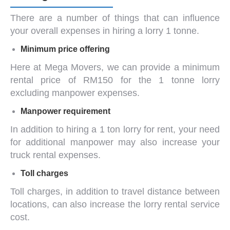
There are a number of things that can influence
your overall expenses in hiring a
lorry 1 tonne
.
Minimum price offering
Here at Mega Movers, we can provide a minimum
rental price of RM150 for the
1 tonne lorry
excluding manpower expenses.
Manpower requirement
In addition to hiring a
1 ton lorry for rent
, your need
for additional manpower may also increase your
truck rental expenses.
Toll charges
Toll charges, in addition to travel distance between
locations, can also increase the lorry rental service
cost.