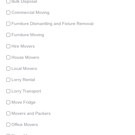
Bulk Disposal
Commercial Moving
Furniture Dismantling and Fixture Removal
Furniture Moving
Hire Movers
House Movers
Local Movers
Lorry Rental
Lorry Transport
Move Fridge
Movers and Packers
Office Movers