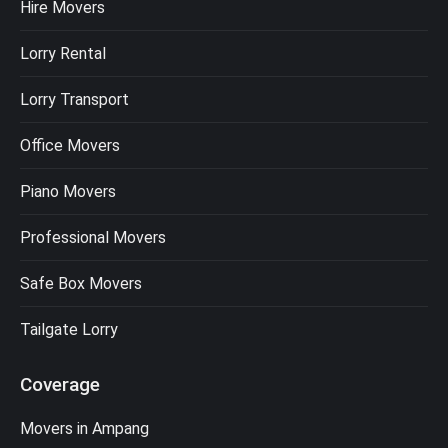
Hire Movers
Lorry Rental
Lorry Transport
Office Movers
Piano Movers
Professional Movers
Safe Box Movers
Tailgate Lorry
Coverage
Movers in Ampang