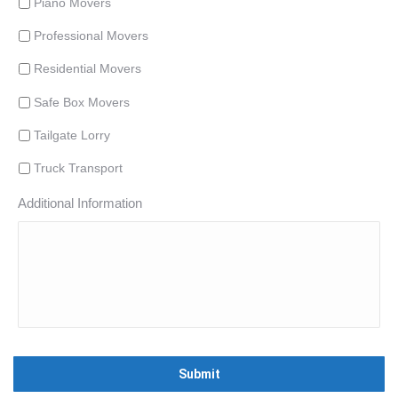
Piano Movers
Professional Movers
Residential Movers
Safe Box Movers
Tailgate Lorry
Truck Transport
Additional Information