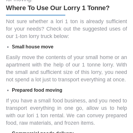
Where To Use Our Lorry 1 Tonne?
Not sure whether a
lori 1 ton
is already sufficient
for your needs? Check out the suggested uses of
our 1-ton lorry truck below:
Small house move
Easily move the contents of your small home or an
apartment with the help of our
1 tonne lorry
. With
the small and sufficient size of this lorry, you need
not spend a lot just to transport everything at once.
Prepared food moving
If you have a small food business, and you need to
transport everything in one go, allow us to help
with our
lori 1 ton
rental. We can convey prepared
food, raw materials, and frozen items.