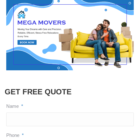
GET FREE QUOTE
Name
*
Phone
*