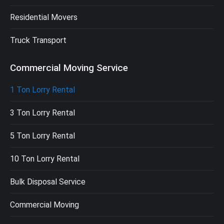
Residential Movers
Truck Transport
Commercial Moving Service
1 Ton Lorry Rental
3 Ton Lorry Rental
5 Ton Lorry Rental
10 Ton Lorry Rental
Bulk Disposal Service
Commercial Moving