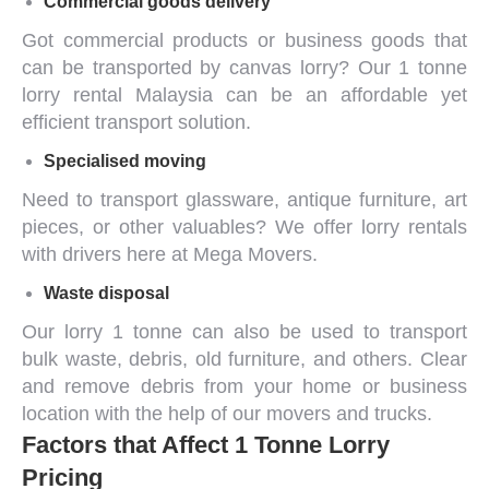
Commercial goods delivery
Got
commercial products
or business goods that
can be transported by canvas lorry? Our
1 tonne
lorry rental Malaysia
can be an affordable yet
efficient transport solution.
Specialised moving
Need to transport glassware, antique furniture, art
pieces, or other valuables? We offer lorry rentals
with drivers here at Mega Movers.
Waste disposal
Our
lorry 1 tonne
can also be used to
transport
bulk waste
, debris, old furniture, and others. Clear
and remove debris from your home or business
location with the help of our movers and trucks.
Factors that Affect 1 Tonne Lorry
Pricing