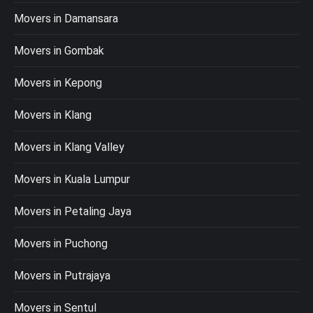
Movers in Damansara
Movers in Gombak
Movers in Kepong
Movers in Klang
Movers in Klang Valley
Movers in Kuala Lumpur
Movers in Petaling Jaya
Movers in Puchong
Movers in Putrajaya
Movers in Sentul