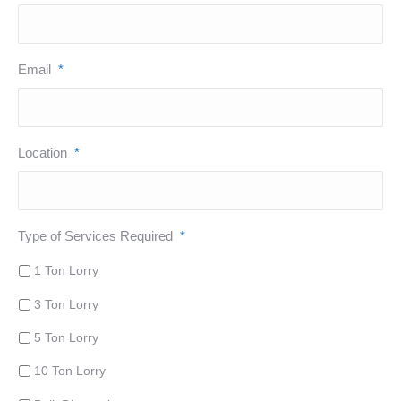
Email
*
Location
*
Type of Services Required
*
1 Ton Lorry
3 Ton Lorry
5 Ton Lorry
10 Ton Lorry