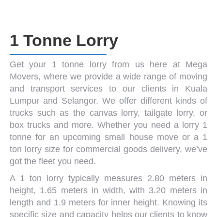
1 Tonne Lorry
Get your
1 tonne lorry
from us here at
Mega
Movers
, where we provide a wide range of moving
and transport services to our clients in Kuala
Lumpur and Selangor. We offer different kinds of
trucks such as the canvas lorry,
tailgate lorry
, or
box trucks
and more. Whether you need a
lorry 1
tonne
for an upcoming small house move or a
1
ton lorry size
for commercial goods delivery, we’ve
got the fleet you need.
A 1 ton lorry typically measures 2.80 meters in
height, 1.65 meters in width, with 3.20 meters in
length and 1.9 meters for inner height. Knowing its
specific size and capacity helps our clients to know