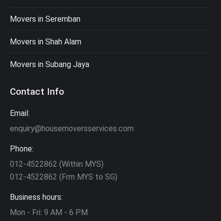
Movers in Seremban
Movers in Shah Alam
Movers in Subang Jaya
Contact Info
Email:
enquiry@housemoversservices.com
Phone:
012-4522862 (Within MYS)
012-4522862 (Frm MYS to SG)
Business hours:
Mon - Fri: 9 AM - 6 PM