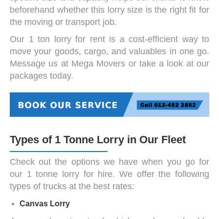
beforehand whether this lorry size is the right fit for
the moving or transport job.
Our
1 ton lorry for rent
is a cost-efficient way to
move your goods, cargo, and valuables in one go.
Message us at Mega Movers or take a look at our
packages today.
Types of 1 Tonne Lorry in Our Fleet
Check out the options we have when you go for
our
1 tonne lorry
for hire. We offer the following
types of trucks at the best rates:
Canvas Lorry