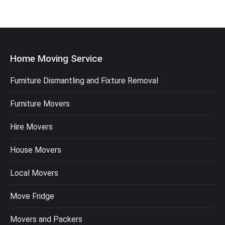
Home Moving Service
Furniture Dismantling and Fixture Removal
Furniture Movers
Hire Movers
House Movers
Local Movers
Move Fridge
Movers and Packers