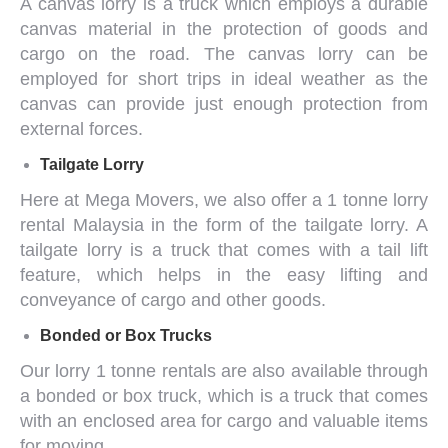
A canvas lorry is a truck which employs a durable
canvas material in the protection of goods and
cargo on the road. The canvas lorry can be
employed for short trips in ideal weather as the
canvas can provide just enough protection from
external forces.
Tailgate Lorry
Here at Mega Movers, we also offer a
1 tonne lorry
rental Malaysia
in the form of the tailgate lorry. A
tailgate lorry is a truck that comes with a tail lift
feature, which helps in the easy lifting and
conveyance of cargo and other goods.
Bonded or Box Trucks
Our
lorry 1 tonne
rentals are also available through
a bonded or box truck, which is a truck that comes
with an enclosed area for cargo and valuable items
for moving.